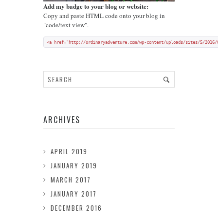
Add my badge to your blog or website:
Copy and paste HTML code onto your blog in
"code/text view".
<a href="http://ordinaryadventure.com/wp-content/uploads/sites/5/2016/
ARCHIVES
APRIL 2019
JANUARY 2019
MARCH 2017
JANUARY 2017
DECEMBER 2016