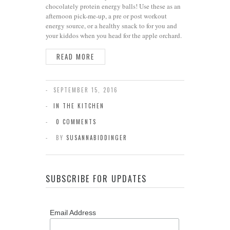
chocolately protein energy balls! Use these as an
afternoon pick-me-up, a pre or post workout
energy source, or a healthy snack to for you and
your kiddos when you head for the apple orchard.
READ MORE
SEPTEMBER 15, 2016
IN THE KITCHEN
0 COMMENTS
BY
SUSANNABIDDINGER
SUBSCRIBE FOR UPDATES
Email Address