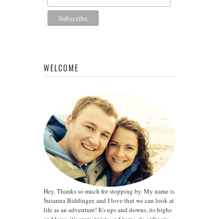
WELCOME
Hey. Thanks so much for stopping by. My name is
Susanna Biddinger, and I love that we can look at
life as an adventure! It's ups and downs, its highs
and lows, it's crazy twists and turns, its ordinary