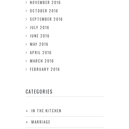
NOVEMBER 2016
OCTOBER 2016
SEPTEMBER 2016
JULY 2016
JUNE 2016
MAY 2016
APRIL 2016
MARCH 2016
FEBRUARY 2016
CATEGORIES
IN THE KITCHEN
MARRIAGE