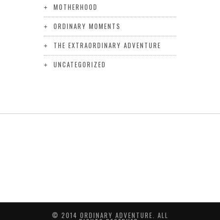
MOTHERHOOD
ORDINARY MOMENTS
THE EXTRAORDINARY ADVENTURE
UNCATEGORIZED
© 2014 ORDINARY ADVENTURE. ALL