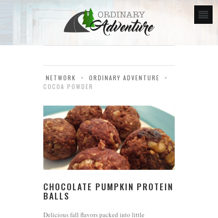
NETWORK
>
ORDINARY ADVENTURE
>
COCOA POWDER
CHOCOLATE PUMPKIN PROTEIN
BALLS
Delicious fall flavors packed into little