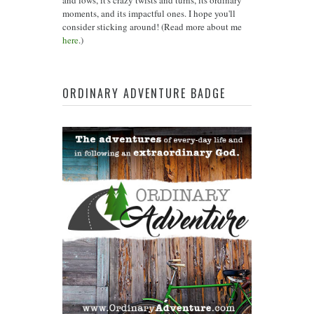
moments, and its impactful ones. I hope you'll
consider sticking around! (Read more about me
here
.)
ORDINARY ADVENTURE BADGE