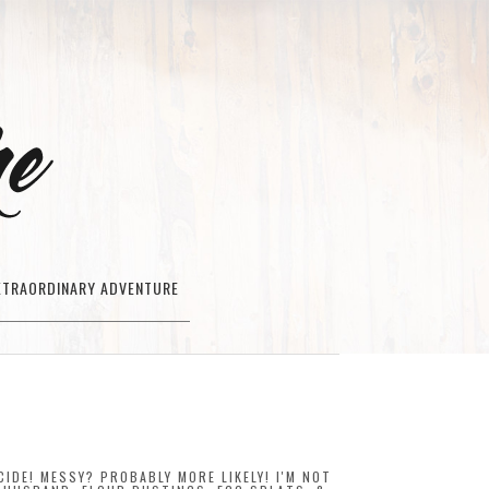
XTRAORDINARY ADVENTURE
IDE! MESSY? PROBABLY MORE LIKELY! I'M NOT