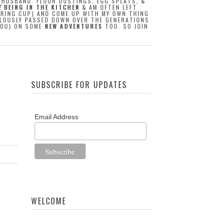
Y HUSBAND. FLOUR DUSTINGS, EGG SPLATS, &
E
BEING IN THE KITCHEN
& AM OFTEN LEFT
URING CUP) AND COME UP WITH MY OWN THING
CULOUSLY PASSED DOWN OVER THE GENERATIONS
 YOU) ON SOME
NEW ADVENTURES
TOO. SO JOIN
SUBSCRIBE FOR UPDATES
Email Address
WELCOME