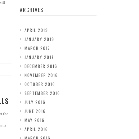
will
ARCHIVES
APRIL 2019
JANUARY 2019
MARCH 2017
JANUARY 2017
DECEMBER 2016
NOVEMBER 2016
OCTOBER 2016
SEPTEMBER 2016
LLS
JULY 2016
JUNE 2016
et the
MAY 2016
into
APRIL 2016
MARCH 2016