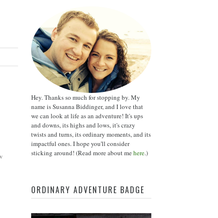
Hey. Thanks so much for stopping by. My
name is Susanna Biddinger, and I love that
we can look at life as an adventure! It's ups
and downs, its highs and lows, it's crazy
twists and turns, its ordinary moments, and its
impactful ones. I hope you'll consider
sticking around! (Read more about me
here
.)
w
ORDINARY ADVENTURE BADGE