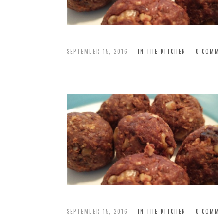
SEPTEMBER 15, 2016
IN THE KITCHEN
0 COM
SEPTEMBER 15, 2016
IN THE KITCHEN
0 COM