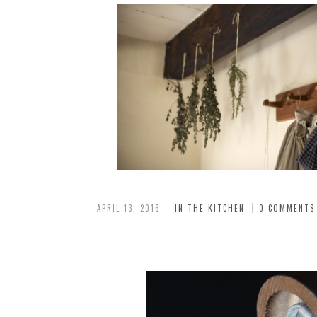
APRIL 13, 2016
IN THE KITCHEN
0 COMMENTS