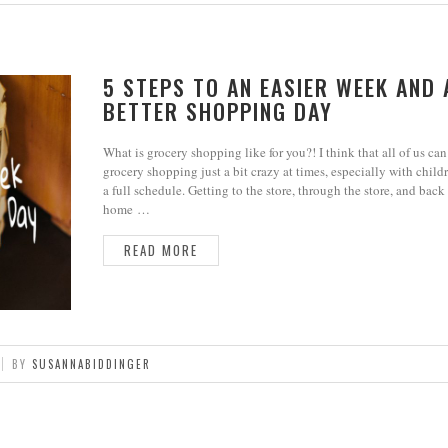
5 STEPS TO AN EASIER WEEK AND 
BETTER SHOPPING DAY
What is grocery shopping like for you?! I think that all of us can
grocery shopping just a bit crazy at times, especially with child
a full schedule. Getting to the store, through the store, and back
home …
READ MORE
BY
SUSANNABIDDINGER