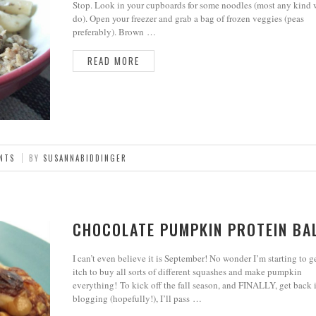
Stop. Look in your cupboards for some noodles (most any kind 
do). Open your freezer and grab a bag of frozen veggies (peas
preferably). Brown …
READ MORE
NTS
BY
SUSANNABIDDINGER
CHOCOLATE PUMPKIN PROTEIN BA
I can’t even believe it is September! No wonder I’m starting to g
itch to buy all sorts of different squashes and make pumpkin
everything! To kick off the fall season, and FINALLY, get back 
blogging (hopefully!), I’ll pass …