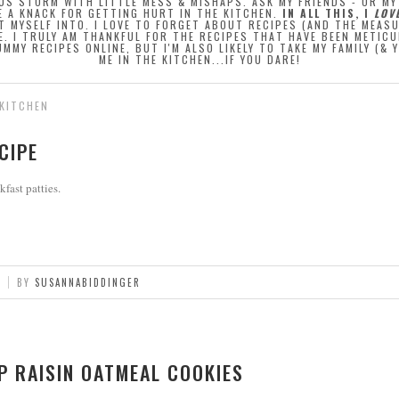
OUS STORM WITH LITTLE MESS & MISHAPS. ASK MY FRIENDS - OR M
E A KNACK FOR GETTING HURT IN THE KITCHEN.
IN ALL THIS, I
LOV
T MYSELF INTO. I LOVE TO FORGET ABOUT RECIPES (AND THE MEAS
E. I TRULY AM THANKFUL FOR THE RECIPES THAT HAVE BEEN METI
MMY RECIPES ONLINE, BUT I'M ALSO LIKELY TO TAKE MY FAMILY (&
ME IN THE KITCHEN...IF YOU DARE!
 KITCHEN
CIPE
kfast patties.
BY
SUSANNABIDDINGER
P RAISIN OATMEAL COOKIES