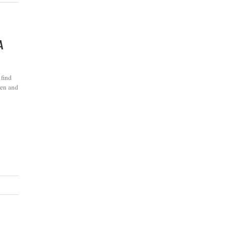
A
 find
ren and