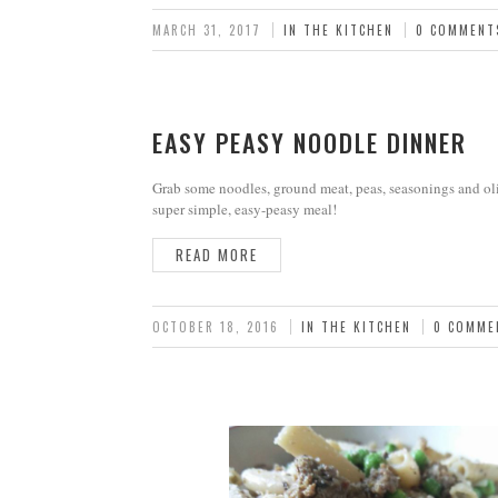
MARCH 31, 2017
IN THE KITCHEN
0 COMMENT
EASY PEASY NOODLE DINNER
Grab some noodles, ground meat, peas, seasonings and oli
super simple, easy-peasy meal!
READ MORE
OCTOBER 18, 2016
IN THE KITCHEN
0 COMME