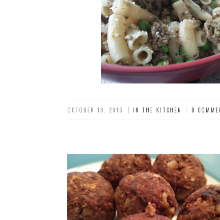
OCTOBER 18, 2016
IN THE KITCHEN
0 COMME