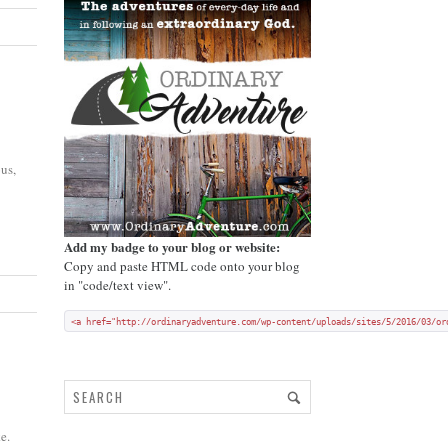
us,
Add my badge to your blog or website:
Copy and paste HTML code onto your blog
in "code/text view".
<a href="http://ordinaryadventure.com/wp-content/uploads/sites/5/2016/03/or
e.