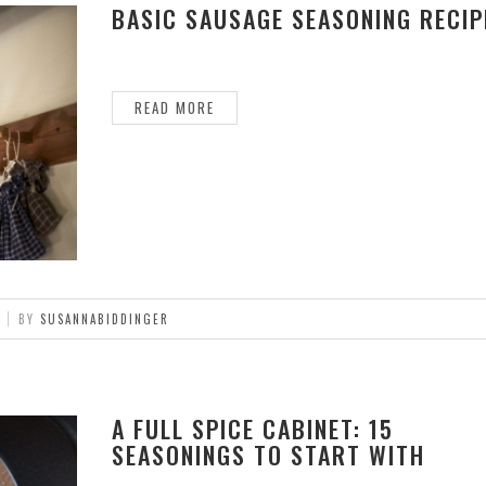
BASIC SAUSAGE SEASONING RECIP
READ MORE
BY
SUSANNABIDDINGER
A FULL SPICE CABINET: 15
SEASONINGS TO START WITH