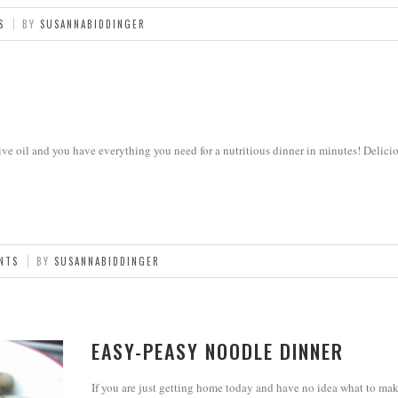
S
BY
SUSANNABIDDINGER
ve oil and you have everything you need for a nutritious dinner in minutes! Delicio
NTS
BY
SUSANNABIDDINGER
EASY-PEASY NOODLE DINNER
If you are just getting home today and have no idea what to mak