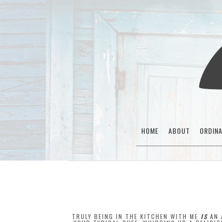
HOME
ABOUT
ORDIN
TRULY BEING IN THE KITCHEN WITH ME
IS
AN 