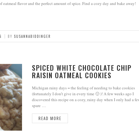
of oatmeal flavor and the perfect amount of spice. Find a cozy day and bake away!
S
BY
SUSANNABIDDINGER
SPICED WHITE CHOCOLATE CHIP
RAISIN OATMEAL COOKIES
Michigan rainy days = the feeling of needing to bake cookies
(fortunately I don’t give in every time 🙂 )! A few weeks ago I
discovered this recipe on a cozy, rainy day when I only had a fe
spare …
READ MORE