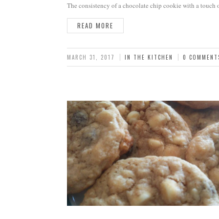
The consistency of a chocolate chip cookie with a touch 
READ MORE
MARCH 31, 2017
IN THE KITCHEN
0 COMMENT