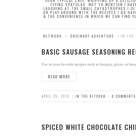
YOUR TYPICAL CHEF, WHIPPING UP A DELICI
FLYING SPATULAS. NOT TO MENTION I HAV
LAUGHING AT THE SMALL CATASTROPHES I GE
OR PLAY AROUND WITH THE RECIPES I DO HAV
& THE CONVENIENCE IN WHICH WE CAN FIND YU
NETWORK
>
ORDINARY ADVENTURE
>
IN THE
BASIC SAUSAGE SEASONING RE
Use in your favorite recipes such as lasagna, pizza, or brea
READ MORE
APRIL 29, 2019
IN THE KITCHEN
0 COMMENTS
SPICED WHITE CHOCOLATE CHI