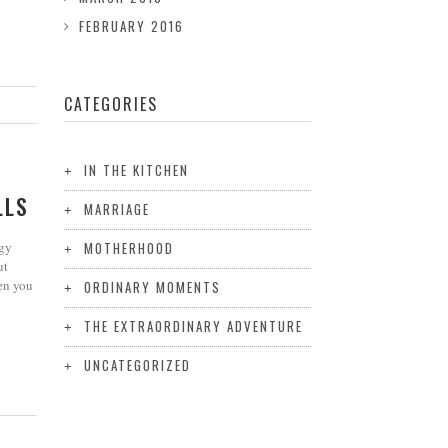
FEBRUARY 2016
CATEGORIES
IN THE KITCHEN
LLS
MARRIAGE
rgy
MOTHERHOOD
ut
en you
ORDINARY MOMENTS
THE EXTRAORDINARY ADVENTURE
UNCATEGORIZED