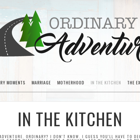
ARY MOMENTS
MARRIAGE
MOTHERHOOD
IN THE KITCHEN
THE E
IN THE KITCHEN
ADVENTURE. ORDINARY? I DON'T KNOW. I GUESS YOU'LL HAVE TO DEC