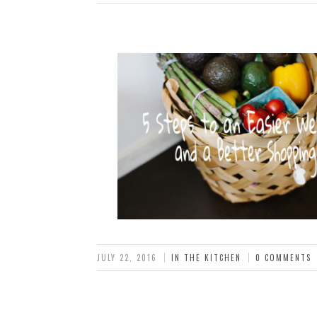
JULY 22, 2016
IN THE KITCHEN
0 COMMENTS