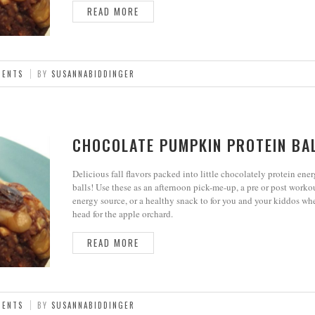
READ MORE
MENTS
BY
SUSANNABIDDINGER
CHOCOLATE PUMPKIN PROTEIN BA
Delicious fall flavors packed into little chocolately protein ene
balls! Use these as an afternoon pick-me-up, a pre or post worko
energy source, or a healthy snack to for you and your kiddos wh
head for the apple orchard.
READ MORE
MENTS
BY
SUSANNABIDDINGER