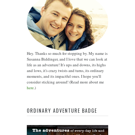
Hey. Thanks so much for stopping by. My name is
Susanna Biddinger, and I love that we can look at
life as an adventure! It's ups and downs, its highs
and lows, it's crazy twists and turns, its ordinary
moments, and its impactful ones. I hope you'll
consider sticking around! (Read more about me
here
.)
ORDINARY ADVENTURE BADGE