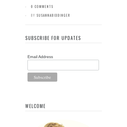
0 COMMENTS
BY
SUSANNABIDDINGER
SUBSCRIBE FOR UPDATES
Email Address
WELCOME