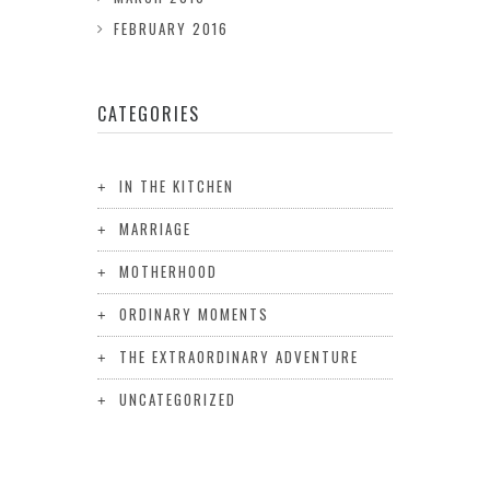
FEBRUARY 2016
CATEGORIES
IN THE KITCHEN
MARRIAGE
MOTHERHOOD
ORDINARY MOMENTS
THE EXTRAORDINARY ADVENTURE
UNCATEGORIZED