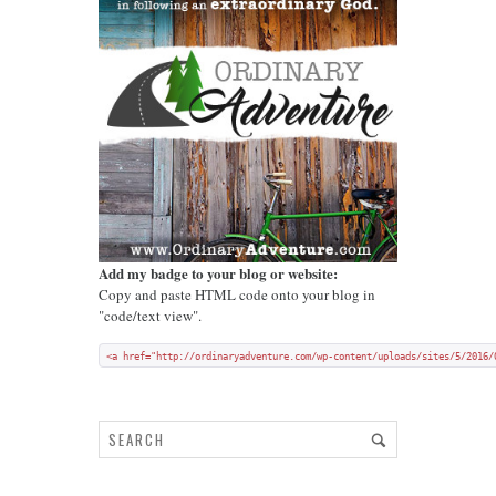
Add my badge to your blog or website:
Copy and paste HTML code onto your blog in
"code/text view".
<a href="http://ordinaryadventure.com/wp-content/uploads/sites/5/2016/