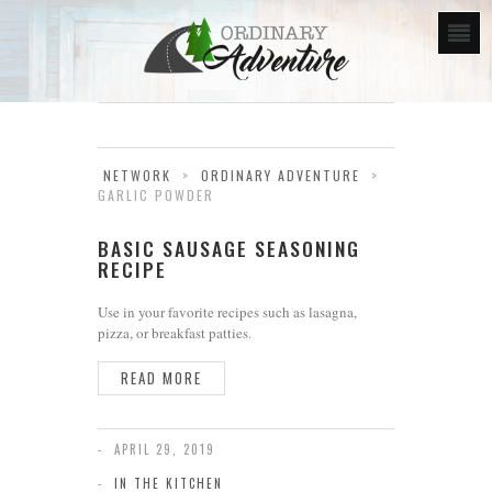
NETWORK
>
ORDINARY ADVENTURE
>
GARLIC POWDER
BASIC SAUSAGE SEASONING
RECIPE
Use in your favorite recipes such as lasagna,
pizza, or breakfast patties.
READ MORE
APRIL 29, 2019
IN THE KITCHEN