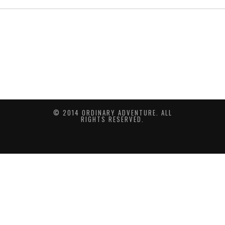
© 2014 ORDINARY ADVENTURE. ALL
RIGHTS RESERVED.