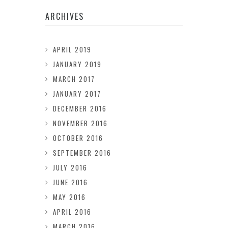
ARCHIVES
APRIL 2019
JANUARY 2019
MARCH 2017
JANUARY 2017
DECEMBER 2016
NOVEMBER 2016
OCTOBER 2016
SEPTEMBER 2016
JULY 2016
JUNE 2016
MAY 2016
APRIL 2016
MARCH 2016