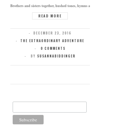
Brothers and sisters together, hushed tones, hymns at the bedside, words whisper
READ MORE
DECEMBER 23, 2016
THE EXTRAORDINARY ADVENTURE
0 COMMENTS
BY
SUSANNABIDDINGER
SUBSCRIBE FOR UPDATES
Email Address