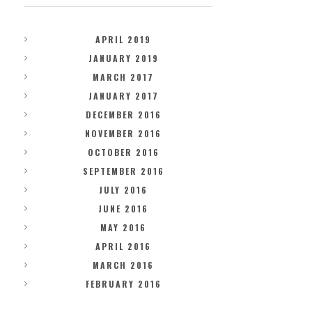
APRIL 2019
JANUARY 2019
MARCH 2017
JANUARY 2017
DECEMBER 2016
NOVEMBER 2016
OCTOBER 2016
SEPTEMBER 2016
JULY 2016
JUNE 2016
MAY 2016
APRIL 2016
MARCH 2016
FEBRUARY 2016