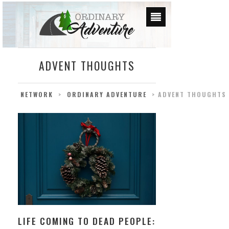
ADVENT THOUGHTS
NETWORK
>
ORDINARY ADVENTURE
>
ADVENT THOUGHTS
LIFE COMING TO DEAD PEOPLE: ADVENT THOUG