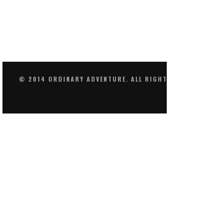
© 2014 ORDINARY ADVENTURE. ALL RIGHTS RESERVED.