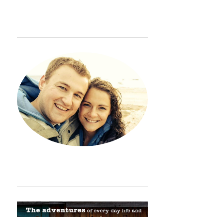
WELCOME
Hey. Thanks so much for sto
ORDINARY ADVENTURE BADGE