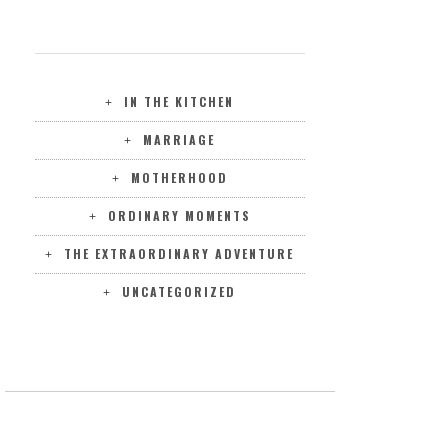
CATEGORIES
IN THE KITCHEN
MARRIAGE
MOTHERHOOD
ORDINARY MOMENTS
THE EXTRAORDINARY ADVENTURE
UNCATEGORIZED