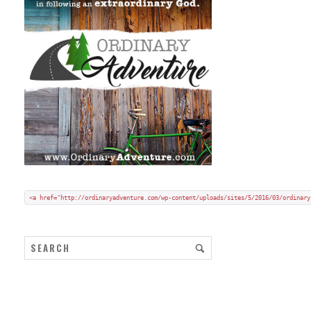
Add my badge to your blog or website:
Copy and paste HTML code onto your blog in "code/text view".
<a href="http://ordinaryadventure.com/wp-content/uploads/sites/5/2016/03/ordinary
ARCHIVES