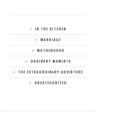
CATEGORIES
IN THE KITCHEN
MARRIAGE
MOTHERHOOD
ORDINARY MOMENTS
THE EXTRAORDINARY ADVENTURE
UNCATEGORIZED