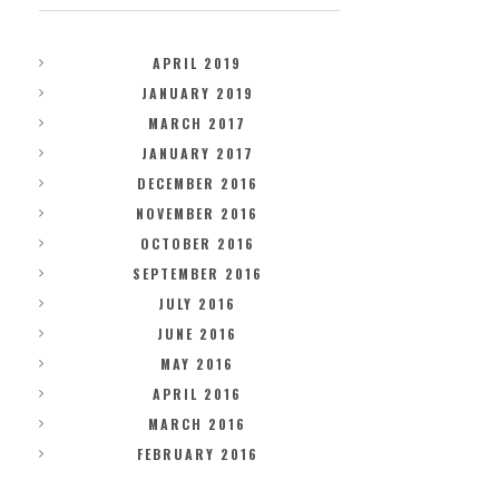
APRIL 2019
JANUARY 2019
MARCH 2017
JANUARY 2017
DECEMBER 2016
NOVEMBER 2016
OCTOBER 2016
SEPTEMBER 2016
JULY 2016
JUNE 2016
MAY 2016
APRIL 2016
MARCH 2016
FEBRUARY 2016