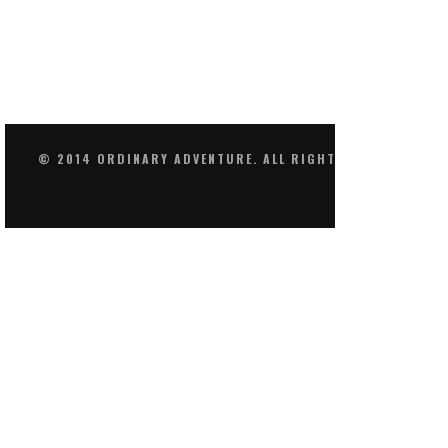
© 2014 ORDINARY ADVENTURE. ALL RIGHTS RESERVED.