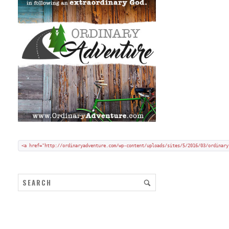
Add my badge to your blog or website:
Copy and paste HTML code onto your blog in "code/text view".
<a href="http://ordinaryadventure.com/wp-content/uploads/sites/5/2016/03/ordinary
ARCHIVES