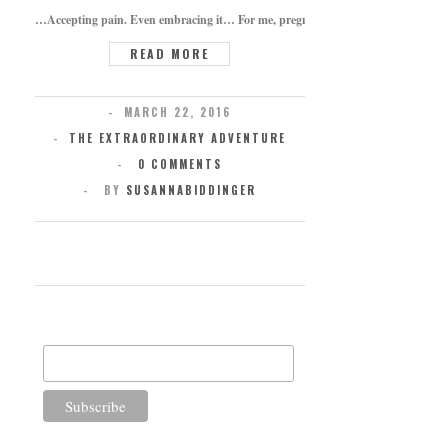
…Accepting pain. Even embracing it… For me, pregnancy brought on this concept,
READ MORE
MARCH 22, 2016
THE EXTRAORDINARY ADVENTURE
0 COMMENTS
BY
SUSANNABIDDINGER
SUBSCRIBE FOR UPDATES
Email Address