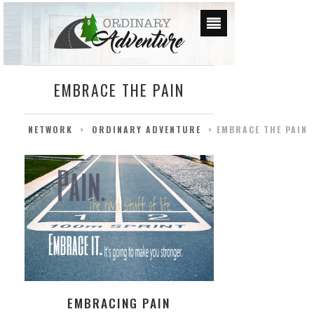
EMBRACE THE PAIN
NETWORK
>
ORDINARY ADVENTURE
>
EMBRACE THE PAIN
EMBRACING PAIN