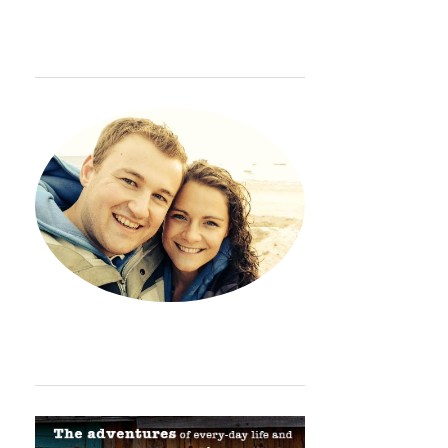
WELCOME
Hey. Thanks so much for sto
ORDINARY ADVENTURE BADGE