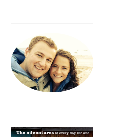
WELCOME
Hey. Thanks so much for sto
ORDINARY ADVENTURE BADGE