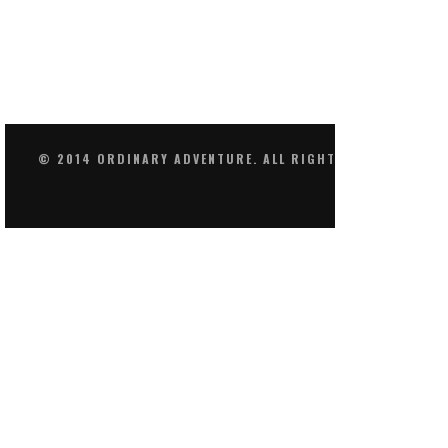
© 2014 ORDINARY ADVENTURE. ALL RIGHTS RESERVED.