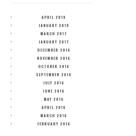
APRIL 2019
JANUARY 2019
MARCH 2017
JANUARY 2017
DECEMBER 2016
NOVEMBER 2016
OCTOBER 2016
SEPTEMBER 2016
JULY 2016
JUNE 2016
MAY 2016
APRIL 2016
MARCH 2016
FEBRUARY 2016