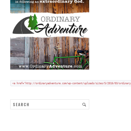
Add my badge to your blog or website:
Copy and paste HTML code onto your blog in "code/text view".
<a href="http://ordinaryadventure.com/wp-content/uploads/sites/5/2016/03/ordinary
ARCHIVES