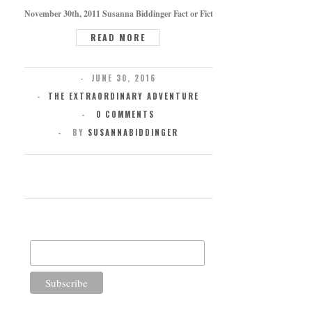
November 30th, 2011 Susanna Biddinger Fact or Fiction Across the ages, many hav
READ MORE
JUNE 30, 2016
THE EXTRAORDINARY ADVENTURE
0 COMMENTS
BY
SUSANNABIDDINGER
SUBSCRIBE FOR UPDATES
Email Address