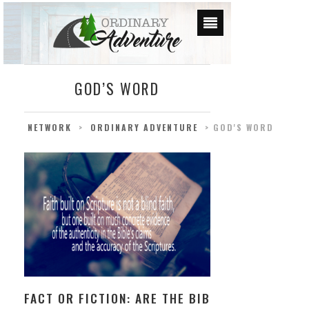
GOD’S WORD
NETWORK
>
ORDINARY ADVENTURE
>
GOD'S WORD
FACT OR FICTION: ARE THE BIBLE’S CLAIMS TR