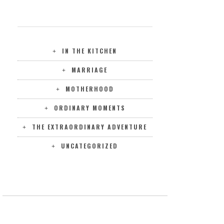
CATEGORIES
IN THE KITCHEN
MARRIAGE
MOTHERHOOD
ORDINARY MOMENTS
THE EXTRAORDINARY ADVENTURE
UNCATEGORIZED