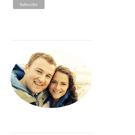
WELCOME
Hey. Thanks so much for sto
ORDINARY ADVENTURE BADGE