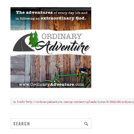
Add my badge to your blog or website:
Copy and paste HTML code onto your blog in "code/text view".
<a href="http://ordinaryadventure.com/wp-content/uploads/sites/5/2016/03/ordinary