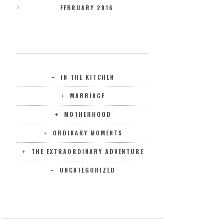
FEBRUARY 2016
CATEGORIES
IN THE KITCHEN
MARRIAGE
MOTHERHOOD
ORDINARY MOMENTS
THE EXTRAORDINARY ADVENTURE
UNCATEGORIZED