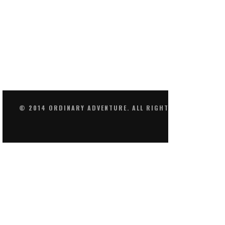
© 2014 ORDINARY ADVENTURE. ALL RIGHTS RESERVED.