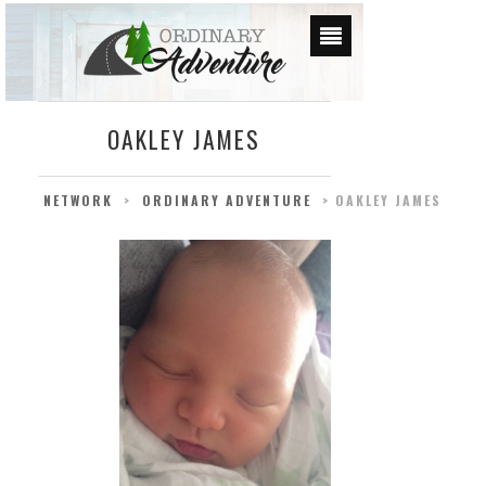
OAKLEY JAMES
NETWORK
>
ORDINARY ADVENTURE
>
OAKLEY JAMES