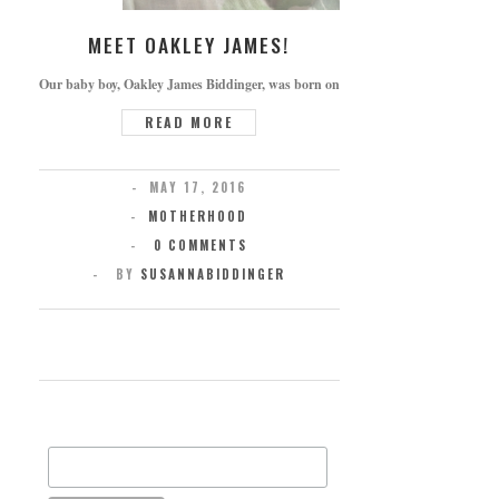
MEET OAKLEY JAMES!
Our baby boy, Oakley James Biddinger, was born on Thursday, May 5th, 2016 at 1
READ MORE
MAY 17, 2016
MOTHERHOOD
0 COMMENTS
BY
SUSANNABIDDINGER
SUBSCRIBE FOR UPDATES
Email Address