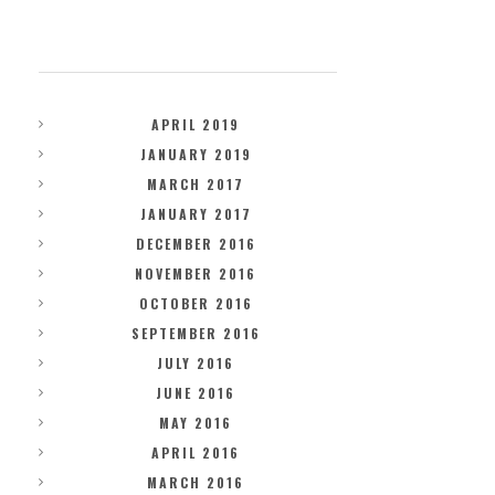
ARCHIVES
APRIL 2019
JANUARY 2019
MARCH 2017
JANUARY 2017
DECEMBER 2016
NOVEMBER 2016
OCTOBER 2016
SEPTEMBER 2016
JULY 2016
JUNE 2016
MAY 2016
APRIL 2016
MARCH 2016