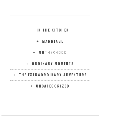
CATEGORIES
IN THE KITCHEN
MARRIAGE
MOTHERHOOD
ORDINARY MOMENTS
THE EXTRAORDINARY ADVENTURE
UNCATEGORIZED