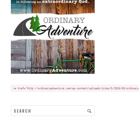
Add my badge to your blog or website:
Copy and paste HTML code onto your blog in "code/text view".
<a href="http://ordinaryadventure.com/wp-content/uploads/sites/5/2016/03/ordinary
ARCHIVES