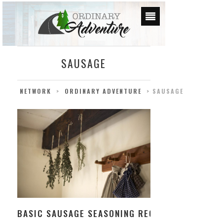
SAUSAGE
NETWORK
>
ORDINARY ADVENTURE
>
SAUSAGE
BASIC SAUSAGE SEASONING RECIPE