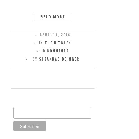
READ MORE
APRIL 13, 2016
IN THE KITCHEN
0 COMMENTS
BY
SUSANNABIDDINGER
SUBSCRIBE FOR UPDATES
Email Address