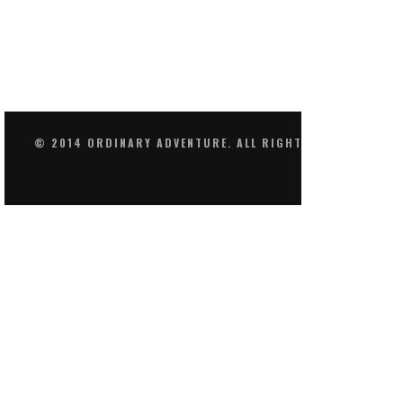
© 2014 ORDINARY ADVENTURE. ALL RIGHTS RESERVED.