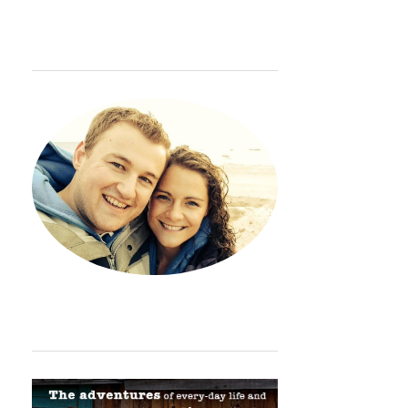
WELCOME
Hey. Thanks so much for sto
ORDINARY ADVENTURE BADGE