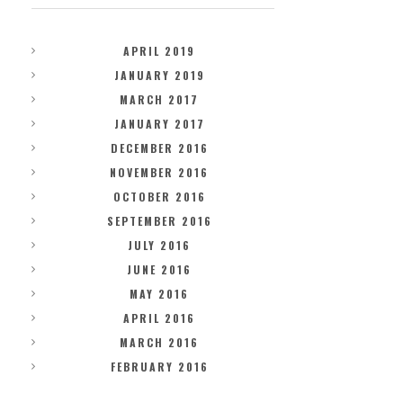
APRIL 2019
JANUARY 2019
MARCH 2017
JANUARY 2017
DECEMBER 2016
NOVEMBER 2016
OCTOBER 2016
SEPTEMBER 2016
JULY 2016
JUNE 2016
MAY 2016
APRIL 2016
MARCH 2016
FEBRUARY 2016