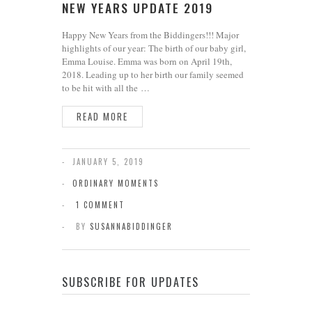
NEW YEARS UPDATE 2019
Happy New Years from the Biddingers!!! Major
highlights of our year: The birth of our baby girl,
Emma Louise. Emma was born on April 19th,
2018. Leading up to her birth our family seemed
to be hit with all the …
READ MORE
JANUARY 5, 2019
ORDINARY MOMENTS
1 COMMENT
BY
SUSANNABIDDINGER
SUBSCRIBE FOR UPDATES