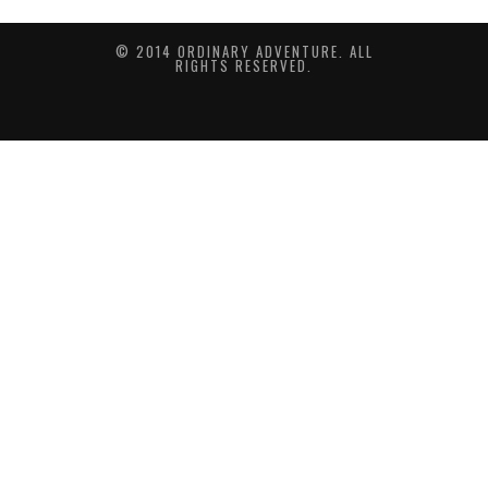
© 2014 ORDINARY ADVENTURE. ALL
RIGHTS RESERVED.