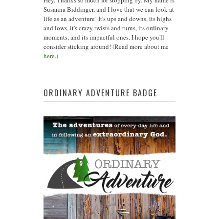
Hey. Thanks so much for stopping by. My name is
Susanna Biddinger, and I love that we can look at
life as an adventure! It's ups and downs, its highs
and lows, it's crazy twists and turns, its ordinary
moments, and its impactful ones. I hope you'll
consider sticking around! (Read more about me
here
.)
ORDINARY ADVENTURE BADGE