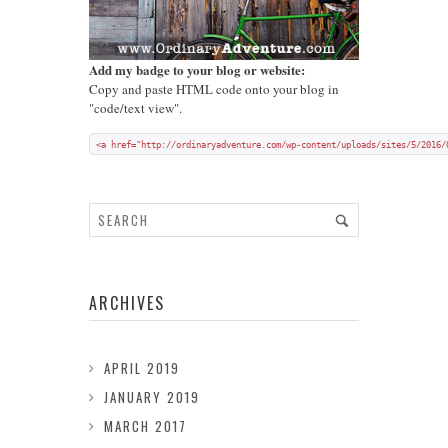
Add my badge to your blog or website:
Copy and paste HTML code onto your blog in
"code/text view".
<a href="http://ordinaryadventure.com/wp-content/uploads/sites/5/2016/
ARCHIVES
APRIL 2019
JANUARY 2019
MARCH 2017