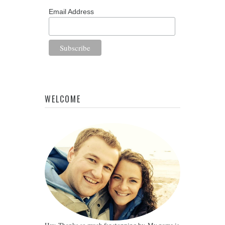
Email Address
WELCOME