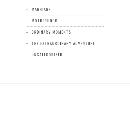
MARRIAGE
MOTHERHOOD
ORDINARY MOMENTS
THE EXTRAORDINARY ADVENTURE
UNCATEGORIZED