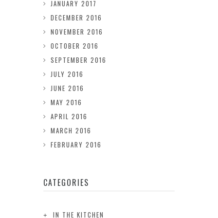
JANUARY 2017
DECEMBER 2016
NOVEMBER 2016
OCTOBER 2016
SEPTEMBER 2016
JULY 2016
JUNE 2016
MAY 2016
APRIL 2016
MARCH 2016
FEBRUARY 2016
CATEGORIES
IN THE KITCHEN