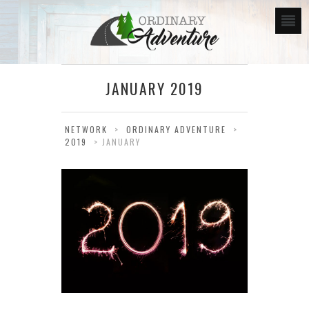
JANUARY 2019
NETWORK
>
ORDINARY ADVENTURE
>
2019
>
JANUARY