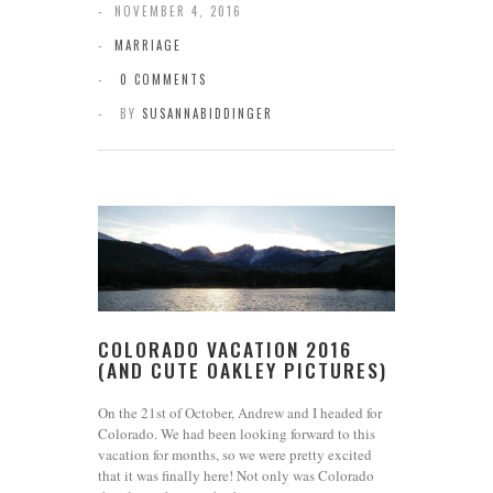
NOVEMBER 4, 2016
MARRIAGE
0 COMMENTS
BY
SUSANNABIDDINGER
COLORADO VACATION 2016
(AND CUTE OAKLEY PICTURES)
On the 21st of October, Andrew and I headed for
Colorado. We had been looking forward to this
vacation for months, so we were pretty excited
that it was finally here! Not only was Colorado