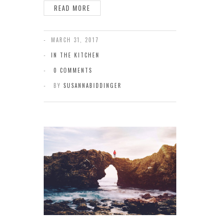
READ MORE
MARCH 31, 2017
IN THE KITCHEN
0 COMMENTS
BY
SUSANNABIDDINGER