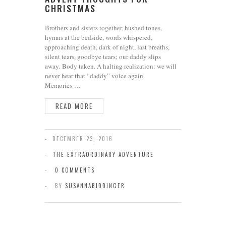
CHRISTMAS
Brothers and sisters together, hushed tones,
hymns at the bedside, words whispered,
approaching death, dark of night, last breaths,
silent tears, goodbye tears; our daddy slips
away. Body taken. A halting realization: we will
never hear that “daddy” voice again.
Memories …
READ MORE
DECEMBER 23, 2016
THE EXTRAORDINARY ADVENTURE
0 COMMENTS
BY
SUSANNABIDDINGER