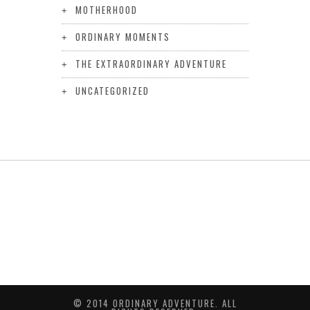
MOTHERHOOD
ORDINARY MOMENTS
THE EXTRAORDINARY ADVENTURE
UNCATEGORIZED
© 2014 ORDINARY ADVENTURE. ALL