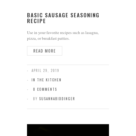
BASIC SAUSAGE SEASONING
RECIPE
Use in your favorite recipes such as lasagna,
pizza, or breakfast patties.
READ MORE
APRIL 29, 2019
IN THE KITCHEN
0 COMMENTS
BY
SUSANNABIDDINGER