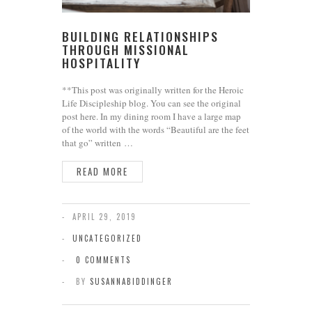
BUILDING RELATIONSHIPS
THROUGH MISSIONAL
HOSPITALITY
**This post was originally written for the Heroic
Life Discipleship blog. You can see the original
post here. In my dining room I have a large map
of the world with the words “Beautiful are the feet
that go” written …
READ MORE
APRIL 29, 2019
UNCATEGORIZED
0 COMMENTS
BY
SUSANNABIDDINGER