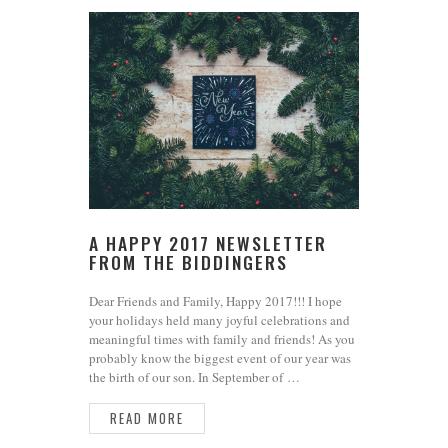
A HAPPY 2017 NEWSLETTER
FROM THE BIDDINGERS
Dear Friends and Family, Happy 2017!!! I hope
your holidays held many joyful celebrations and
meaningful times with family and friends! As you
probably know the biggest event of our year was
the birth of our son. In September of …
READ MORE