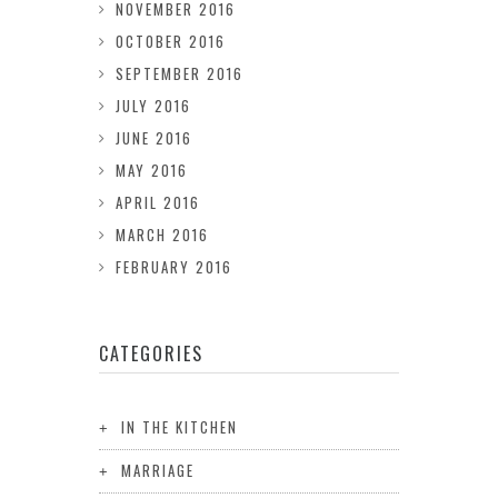
NOVEMBER 2016
OCTOBER 2016
SEPTEMBER 2016
JULY 2016
JUNE 2016
MAY 2016
APRIL 2016
MARCH 2016
FEBRUARY 2016
CATEGORIES
IN THE KITCHEN
MARRIAGE