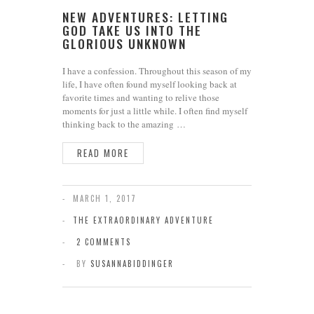
NEW ADVENTURES: LETTING
GOD TAKE US INTO THE
GLORIOUS UNKNOWN
I have a confession. Throughout this season of my
life, I have often found myself looking back at
favorite times and wanting to relive those
moments for just a little while. I often find myself
thinking back to the amazing …
READ MORE
MARCH 1, 2017
THE EXTRAORDINARY ADVENTURE
2 COMMENTS
BY
SUSANNABIDDINGER