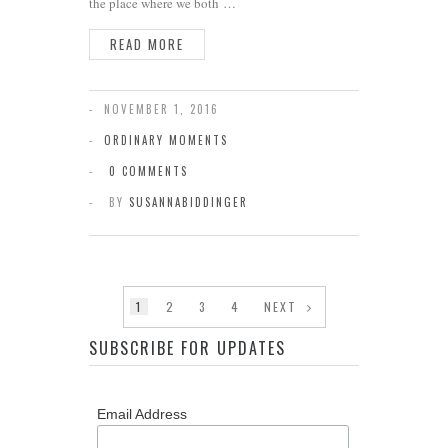
the place where we both …
READ MORE
NOVEMBER 1, 2016
ORDINARY MOMENTS
0 COMMENTS
BY
SUSANNABIDDINGER
1
2
3
4
NEXT
SUBSCRIBE FOR UPDATES
Email Address