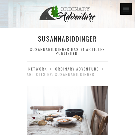
SUSANNABIDDINGER
SUSANNABIDDINGER
HAS 31 ARTICLES
PUBLISHED.
NETWORK
>
ORDINARY ADVENTURE
>
ARTICLES BY: SUSANNABIDDINGER