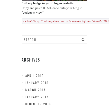
Add my badge to your blog or website:
Copy and paste HTML code onto your blog in
"code/text view".
<a href="http://ordinaryadventure.com/wp-content/uploads/sites/5/2016/
ARCHIVES
APRIL 2019
JANUARY 2019
MARCH 2017
JANUARY 2017
DECEMBER 2016