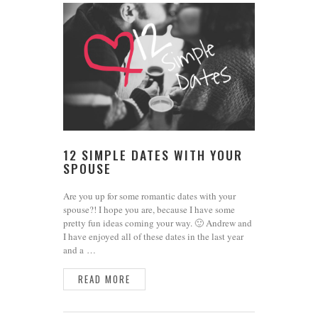
12 SIMPLE DATES WITH YOUR
SPOUSE
Are you up for some romantic dates with your
spouse?! I hope you are, because I have some
pretty fun ideas coming your way. 🙂 Andrew and
I have enjoyed all of these dates in the last year
and a …
READ MORE