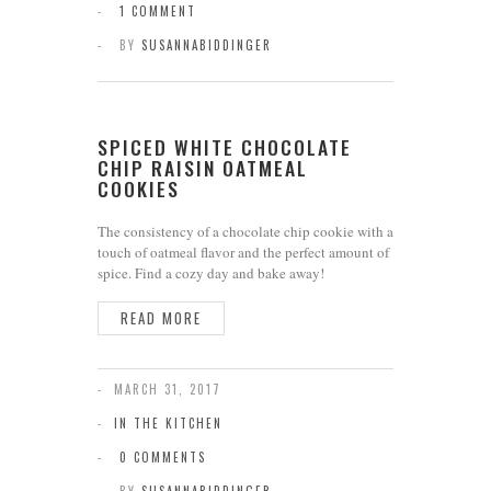
1 COMMENT
BY
SUSANNABIDDINGER
SPICED WHITE CHOCOLATE
CHIP RAISIN OATMEAL
COOKIES
The consistency of a chocolate chip cookie with a
touch of oatmeal flavor and the perfect amount of
spice. Find a cozy day and bake away!
READ MORE
MARCH 31, 2017
IN THE KITCHEN
0 COMMENTS