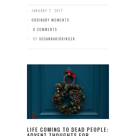
JANUARY 7, 2017
ORDINARY MOMENTS
0 COMMENTS
BY
SUSANNABIDDINGER
LIFE COMING TO DEAD PEOPLE:
ADVENT THOUGHTS FOR