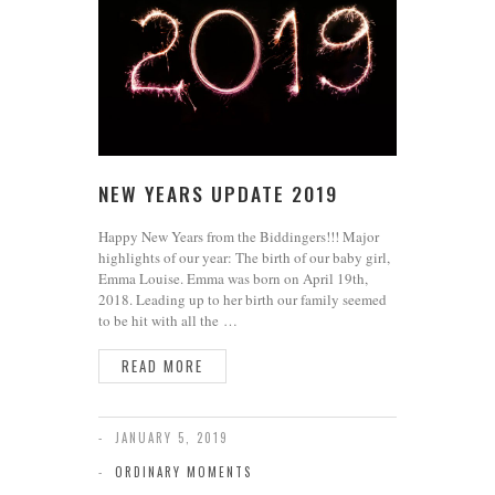
NEW YEARS UPDATE 2019
Happy New Years from the Biddingers!!! Major
highlights of our year: The birth of our baby girl,
Emma Louise. Emma was born on April 19th,
2018. Leading up to her birth our family seemed
to be hit with all the …
READ MORE
JANUARY 5, 2019
ORDINARY MOMENTS