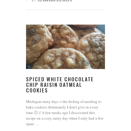
BY
SUSANNABIDDINGER
SPICED WHITE CHOCOLATE
CHIP RAISIN OATMEAL
COOKIES
Michigan rainy days = the feeling of needing to
bake cookies (fortunately I don’t give in every
time 🙂 )! A few weeks ago I discovered this
recipe on a cozy, rainy day when I only had a few
spare …