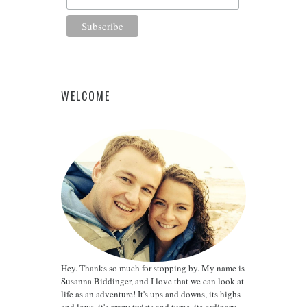
WELCOME
Hey. Thanks so much for stopping by. My name is
Susanna Biddinger, and I love that we can look at
life as an adventure! It's ups and downs, its highs