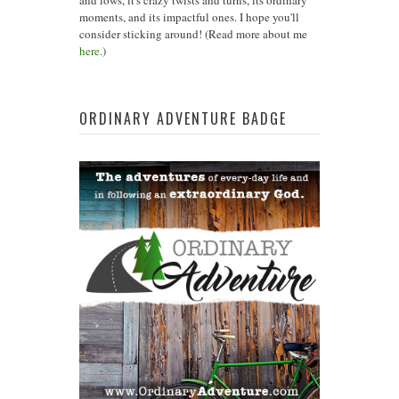
and lows, it's crazy twists and turns, its ordinary
moments, and its impactful ones. I hope you'll
consider sticking around! (Read more about me
here
.)
ORDINARY ADVENTURE BADGE