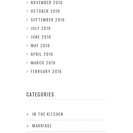
NOVEMBER 2016
OCTOBER 2016
SEPTEMBER 2016
JULY 2016
JUNE 2016
MAY 2016
APRIL 2016
MARCH 2016
FEBRUARY 2016
CATEGORIES
IN THE KITCHEN
MARRIAGE