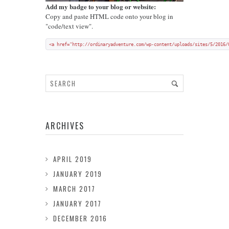
Add my badge to your blog or website:
Copy and paste HTML code onto your blog in
"code/text view".
<a href="http://ordinaryadventure.com/wp-content/uploads/sites/5/2016/
ARCHIVES
APRIL 2019
JANUARY 2019
MARCH 2017
JANUARY 2017
DECEMBER 2016