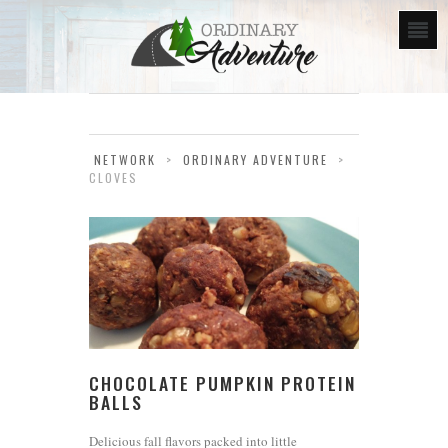
NETWORK
>
ORDINARY ADVENTURE
>
CLOVES
CHOCOLATE PUMPKIN PROTEIN
BALLS
Delicious fall flavors packed into little