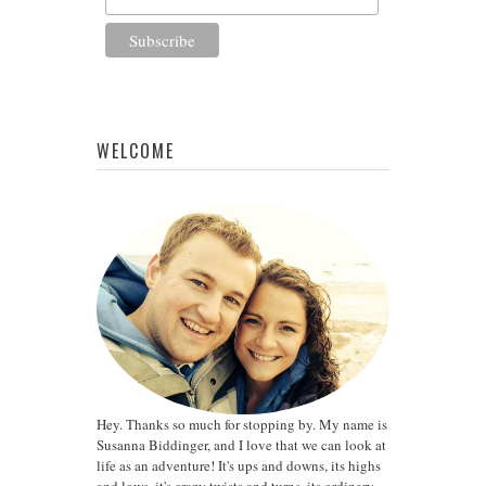
WELCOME
Hey. Thanks so much for stopping by. My name is
Susanna Biddinger, and I love that we can look at
life as an adventure! It's ups and downs, its highs
and lows, it's crazy twists and turns, its ordinary