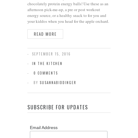
chocolately protein energy balls! Use these as an
afternoon pick-me-up, a pre or post workout
energy source, or a healthy snack to for you and
your kiddos when you head for the apple orchard.
READ MORE
SEPTEMBER 15, 2016
IN THE KITCHEN
0 COMMENTS
BY
SUSANNABIDDINGER
SUBSCRIBE FOR UPDATES
Email Address