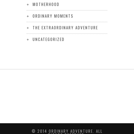
MOTHERHOOD
ORDINARY MOMENTS
THE EXTRAORDINARY ADVENTURE
UNCATEGORIZED
© 2014 ORDINARY ADVENTURE. ALL