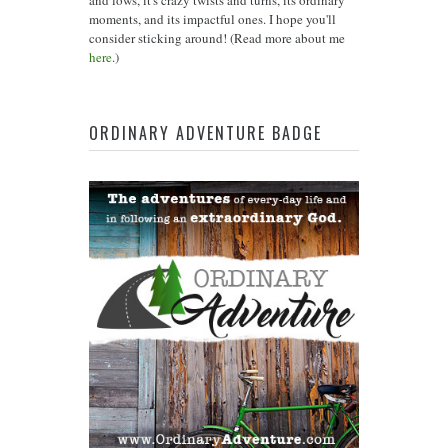
moments, and its impactful ones. I hope you'll
consider sticking around! (Read more about me
here
.)
ORDINARY ADVENTURE BADGE