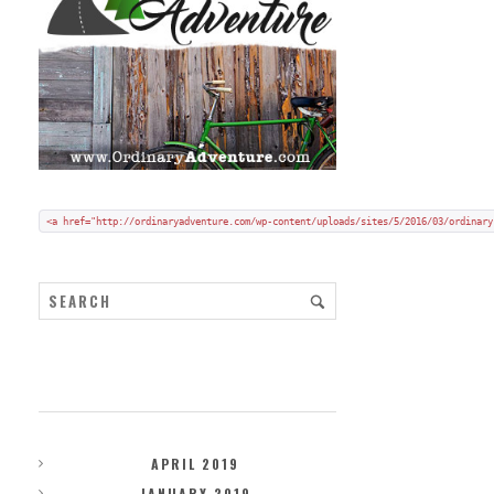
Add my badge to your blog or website:
Copy and paste HTML code onto your blog in "code/text view".
<a href="http://ordinaryadventure.com/wp-content/uploads/sites/5/2016/03/ordinary
ARCHIVES
APRIL 2019
JANUARY 2019