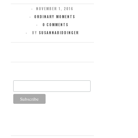
NOVEMBER 1, 2016
ORDINARY MOMENTS
0 COMMENTS
BY
SUSANNABIDDINGER
SUBSCRIBE FOR UPDATES
Email Address
WELCOME