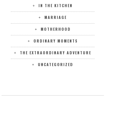
IN THE KITCHEN
MARRIAGE
MOTHERHOOD
ORDINARY MOMENTS
THE EXTRAORDINARY ADVENTURE
UNCATEGORIZED