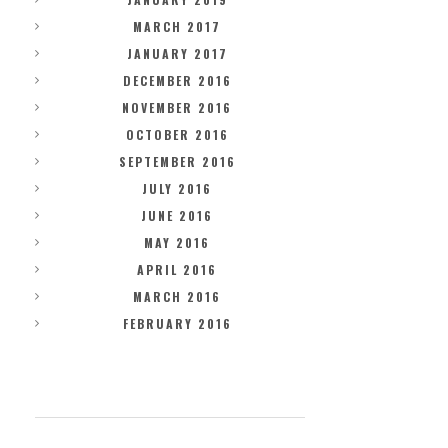
MARCH 2017
JANUARY 2017
DECEMBER 2016
NOVEMBER 2016
OCTOBER 2016
SEPTEMBER 2016
JULY 2016
JUNE 2016
MAY 2016
APRIL 2016
MARCH 2016
FEBRUARY 2016
CATEGORIES