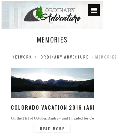
MEMORIES
NETWORK
>
ORDINARY ADVENTURE
>
MEMORIES
COLORADO VACATION 2016 (AND CUTE OAKLEY 
On the 21st of October, Andrew and I headed for Colorado. We had been looking f
READ MORE