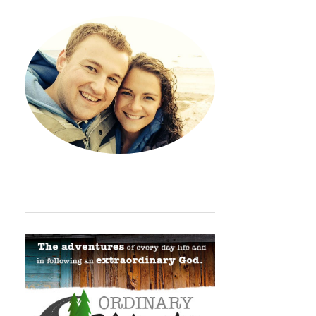
Hey. Thanks so much for sto
ORDINARY ADVENTURE BADGE