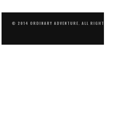
© 2014 ORDINARY ADVENTURE. ALL RIGHTS RESERVED.