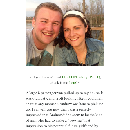
~ If you haven’t read
Our LOVE Story (Part 1)
,
check it out
here
! ~
A large 8 passenger van pulled up to my house. It
was old, rusty, and, a bit looking like it could fall
apart at any moment. Andrew was here to pick me
up. I can tell you now that I was a secretly
impressed that Andrew didn’t seem to be the kind
of man who had to make a “wowing” first
impression to his potential future girlfriend by