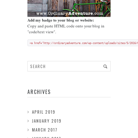
Add my badge to your blog or website:
Copy and paste HTML code onto your blog in
"code/text view".
<a href="http://ordinaryadventure.com/wp-content/uploads/sites/5/2016/
ARCHIVES
APRIL 2019
JANUARY 2019
MARCH 2017