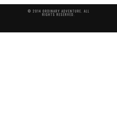
© 2014 ORDINARY ADVENTURE. ALL
RIGHTS RESERVED.