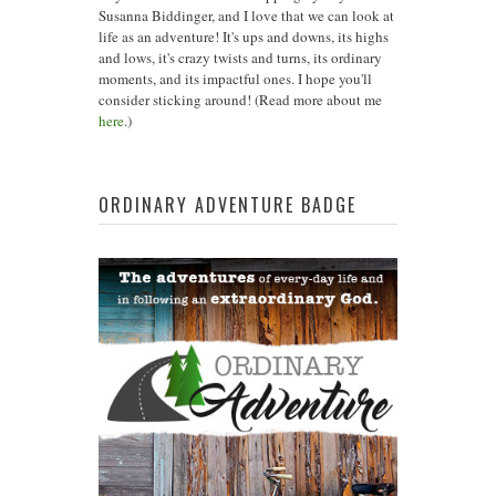
Susanna Biddinger, and I love that we can look at
life as an adventure! It's ups and downs, its highs
and lows, it's crazy twists and turns, its ordinary
moments, and its impactful ones. I hope you'll
consider sticking around! (Read more about me
here
.)
ORDINARY ADVENTURE BADGE