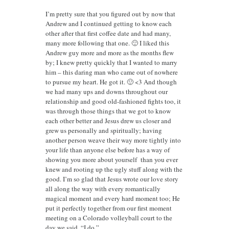
I’m pretty sure that you figured out by now that
Andrew and I continued getting to know each
other after that first coffee date and had many,
many more following that one. 🙂 I liked this
Andrew guy more and more as the months flew
by; I knew pretty quickly that I wanted to marry
him – this daring man who came out of nowhere
to pursue my heart. He got it. 🙂 <3 And though
we had many ups and downs throughout our
relationship and good old-fashioned fights too, it
was through those things that we got to know
each other better and Jesus drew us closer and
grew us personally and spiritually; having
another person weave their way more tightly into
your life than anyone else before has a way of
showing you more about yourself than you ever
knew and rooting up the ugly stuff along with the
good. I’m so glad that Jesus wrote our love story
all along the way with every romantically
magical moment and every hard moment too; He
put it perfectly together from our first moment
meeting on a Colorado volleyball court to the
day we said, “I do.”