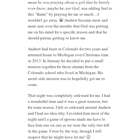
mean he was praying about a girl that he barely
even knew
; maybe he,
not God
, was adding fuel to
this “flame” by praying for me so much…I
wouldn’t go away. 😀 Andrew became more and
more sure over the months that God was putting
me on his mind for a specific reason and that he
should pursue getting to know me.
Andrew had been in Colorado for two years and
returned home to Michigan over Christmas time
in 2013. In January he decided to put a small
reunion together for those alumni from the
Colorado school who lived in Michigan. His
secret side mission was to hopefully get me to
come.
That night was completely awkward for me. I had
a wonderful time and it was a great reunion, but
for some reason, I felt so awkward around Andrew
and I had no idea why. I avoided him most of the
night until a game of spoons made me have to
face him one on one as we were the only two left
in the game. I won by the way, though I still
suspect that he might have let me! 😉