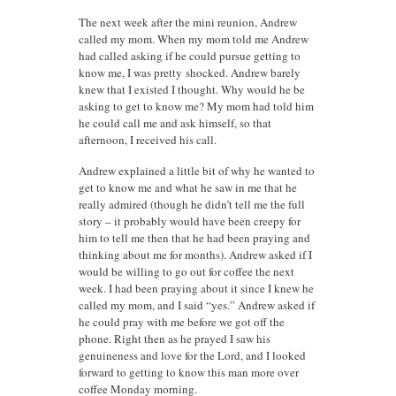
The next week after the mini reunion, Andrew
called my mom. When my mom told me Andrew
had called asking if he could pursue getting to
know me, I was pretty shocked. Andrew barely
knew that I existed I thought. Why would he be
asking to get to know me? My mom had told him
he could call me and ask himself, so that
afternoon, I received his call.
Andrew explained a little bit of why he wanted to
get to know me and what he saw in me that he
really admired (though he didn’t tell me the full
story – it probably would have been creepy for
him to tell me then that he had been praying and
thinking about me for months). Andrew asked if I
would be willing to go out for coffee the next
week. I had been praying about it since I knew he
called my mom, and I said “yes.” Andrew asked if
he could pray with me before we got off the
phone. Right then as he prayed I saw his
genuineness and love for the Lord, and I looked
forward to getting to know this man more over
coffee Monday morning.