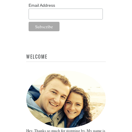
Email Address
WELCOME
Hey. Thanks so much for stopping by. My name is