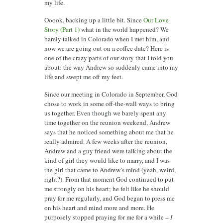
my life.
Ooook, backing up a little bit. Since
Our Love
Story (Part 1)
what in the world happened? We
barely talked in Colorado when I met him, and
now we are going out on a coffee date? Here is
one of the crazy parts of our story that I told you
about: the way Andrew so suddenly came into my
life and swept me off my feet.
Since our meeting in Colorado in September, God
chose to work in some off-the-wall ways to bring
us together. Even though we barely spent any
time together on the reunion weekend, Andrew
says that he noticed something about me that he
really admired. A few weeks after the reunion,
Andrew and a guy friend were talking about the
kind of girl they would like to marry, and I was
the girl that came to Andrew’s mind (yeah, weird,
right?). From that moment God continued to put
me strongly on his heart; he felt like he should
pray for me regularly, and God began to press me
on his heart and mind more and more. He
purposely stopped praying for me for a while –
I