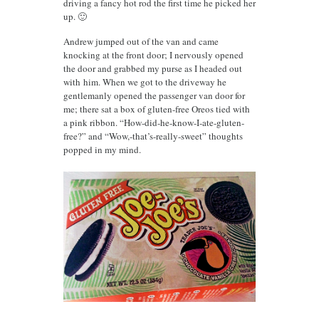
driving a fancy hot rod the first time he picked her
up. 🙂
Andrew jumped out of the van and came
knocking at the front door; I nervously opened
the door and grabbed my purse as I headed out
with him. When we got to the driveway he
gentlemanly opened the passenger van door for
me; there sat a box of gluten-free Oreos tied with
a pink ribbon. “How-did-he-know-I-ate-gluten-
free?” and “Wow,-that’s-really-sweet” thoughts
popped in my mind.