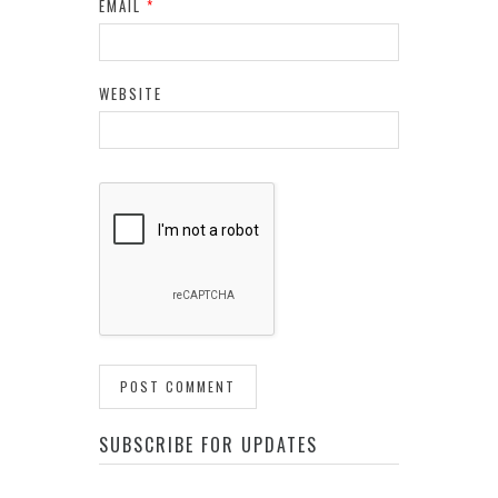
EMAIL
*
WEBSITE
SUBSCRIBE FOR UPDATES