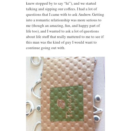
knew stopped by to say “hi”), and we started
talking and sipping our coffees. I had a lot of
questions that I came with to ask Andrew. Getting
into a romantic relationship was more serious to
me (though an amazing, fun, and happy part of
life too), and I wanted to ask a lot of questions
about life stuff that really mattered to me to see if
this man was the kind of guy I would want to
continue going out with.