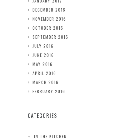
JANUARY 2017
DECEMBER 2016
NOVEMBER 2016
OCTOBER 2016
SEPTEMBER 2016
JULY 2016
JUNE 2016
MAY 2016
APRIL 2016
MARCH 2016
FEBRUARY 2016
CATEGORIES
IN THE KITCHEN