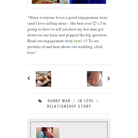
*Since everyone loves a good engagement story
(and I love telling mine – the best ever 🙂 ), I’m
going to have to tell you how my hot man got
down on one knee and popped the big question.
Read our engagement story
here
! <3 To see
pictures of and hear about our wedding, click
here
!
HUNKY MAN
|
IN LOVE
|
RELATIONSHIP STORY