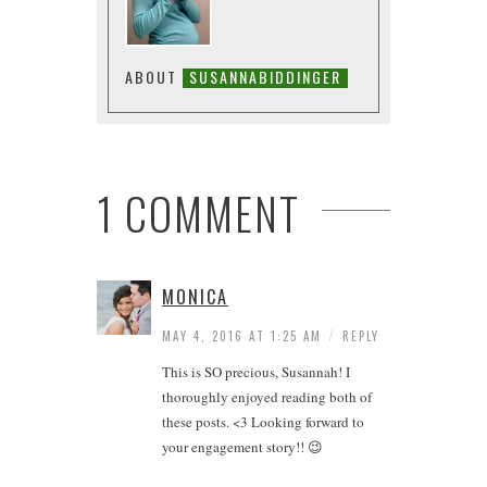
ABOUT
SUSANNABIDDINGER
1 COMMENT
MONICA
/
MAY 4, 2016 AT 1:25 AM
REPLY
This is SO precious, Susannah! I
thoroughly enjoyed reading both of
these posts. <3 Looking forward to
your engagement story!! 😉