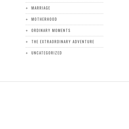
MARRIAGE
MOTHERHOOD
ORDINARY MOMENTS
THE EXTRAORDINARY ADVENTURE
UNCATEGORIZED