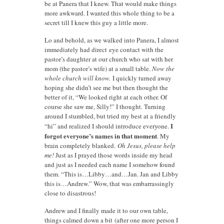
be at Panera that I knew. That would make things
more awkward. I wanted this whole thing to be a
secret till I knew this guy a little more.
Lo and behold, as we walked into Panera, I almost
immediately had direct eye contact with the
pastor’s daughter at our church who sat with her
mom (the pastor’s wife) at a small table.
Now the
whole church will know.
I quickly turned away
hoping she didn’t see me but then thought the
better of it, “We looked right at each other. Of
course she saw me, Silly!” I thought. Turning
around I stumbled, but tried my best at a friendly
I
“hi” and realized I should introduce everyone.
forgot everyone’s names in that moment
. My
brain completely blanked.
Oh Jesus, please help
me!
Just as I prayed those words inside my head
and just as I needed each name I somehow found
them. “This is…Libby…and…Jan. Jan and Libby
this is…Andrew.” Wow, that was embarrassingly
close to disastrous!
Andrew and I finally made it to our own table,
things calmed down a bit (after one more person I