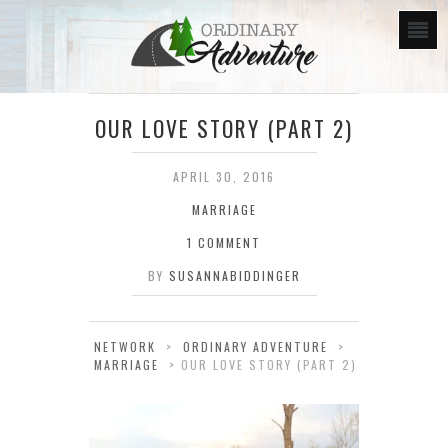
OUR LOVE STORY (PART 2)
APRIL 30, 2016
MARRIAGE
1 COMMENT
BY
SUSANNABIDDINGER
NETWORK
>
ORDINARY ADVENTURE
>
MARRIAGE
>
OUR LOVE STORY (PART 2)