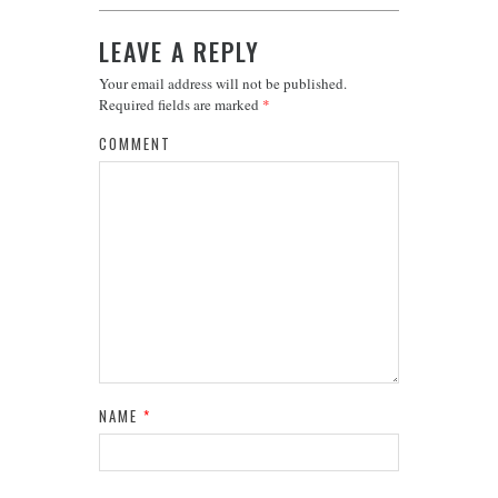
LEAVE A REPLY
Your email address will not be published.
Required fields are marked
*
COMMENT
NAME
*