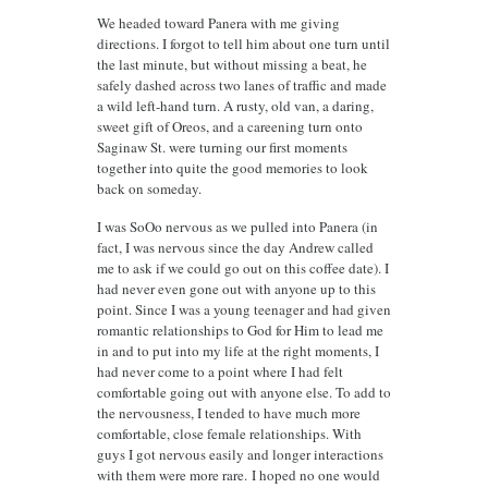
We headed toward Panera with me giving
directions. I forgot to tell him about one turn until
the last minute, but without missing a beat, he
safely dashed across two lanes of traffic and made
a wild left-hand turn. A rusty, old van, a daring,
sweet gift of Oreos, and a careening turn onto
Saginaw St. were turning our first moments
together into quite the good memories to look
back on someday.
I was SoOo nervous as we pulled into Panera (in
fact, I was nervous since the day Andrew called
me to ask if we could go out on this coffee date). I
had never even gone out with anyone up to this
point. Since I was a young teenager and had given
romantic relationships to God for Him to lead me
in and to put into my life at the right moments, I
had never come to a point where I had felt
comfortable going out with anyone else. To add to
the nervousness, I tended to have much more
comfortable, close female relationships. With
guys I got nervous easily and longer interactions
with them were more rare. I hoped no one would