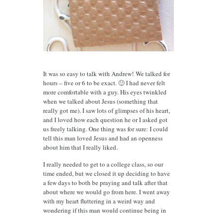
It was so easy to talk with Andrew!
We talked for
hours – five or 6 to be exact. 🙂 I had never felt
more comfortable with a guy. His eyes twinkled
when we talked about Jesus (something that
really got me). I saw lots of glimpses of his heart,
and I loved how each question he or I asked got
us freely talking. One thing was for sure: I could
tell this man loved Jesus and had an openness
about him that I really liked.
I really needed to get to a college class, so our
time ended, but we closed it up deciding to have
a few days to both be praying and talk after that
about where we would go from here. I went away
with my heart fluttering in a weird way and
wondering if this man would continue being in